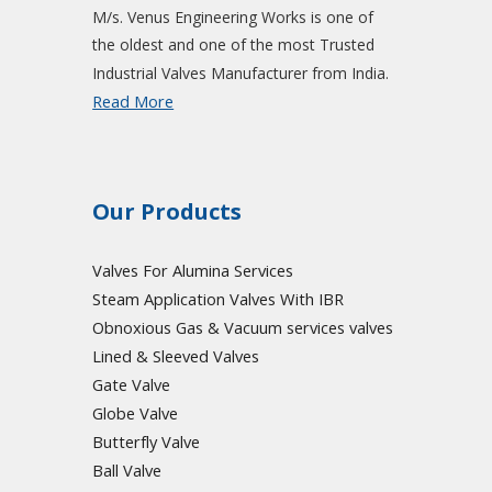
M/s. Venus Engineering Works is one of
the oldest and one of the most Trusted
Industrial Valves Manufacturer from India.
Read More
Our Products
Valves For Alumina Services
Steam Application Valves With IBR
Obnoxious Gas & Vacuum
services valves
Lined & Sleeved Valves
Gate Valve
Globe Valve
Butterfly Valve
Ball Valve