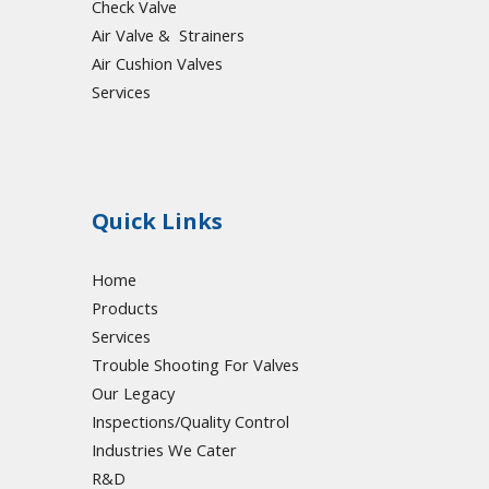
Check Valve
Air Valve & Strainers
Air Cushion Valves
Services
Quick Links
Home
Products
Services
Trouble Shooting For Valves
Our Legacy
Inspections/Quality Control
Industries We Cater
R&D