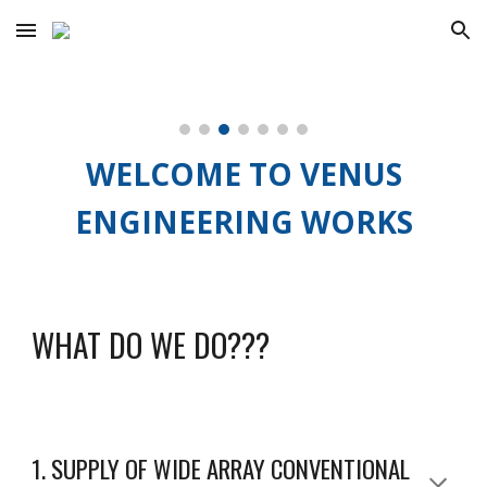
Skip to main content
Skip to navigation
WELCOME TO VENUS
ENGINEERING WORKS
WHAT DO WE DO???
1. SUPPLY OF WIDE ARRAY CONVENTIONAL