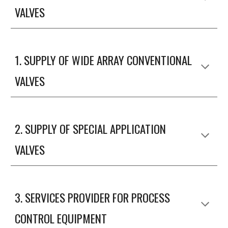
VALVES
1. SUPPLY OF WIDE ARRAY CONVENTIONAL
VALVES
2.
SUPPLY OF SPECIAL APPLICATION
VALVES
3
.
SERVICES PROVIDER FOR PROCESS
CONTROL EQUIPMENT