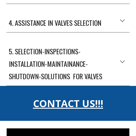
4
. ASSISTANCE IN VALVES SELECTION
5
.
SELECTION-INSPECTIONS-
INSTALLATION-MAINTAINANCE-
SHUTDOWN-SOLUTIONS FOR VALVES
CONTACT US!!!