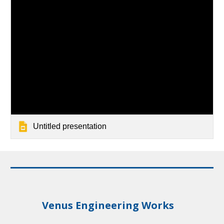
Untitled presentation
Venus Engineering Works