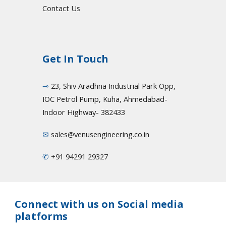
Contact Us
Get In Touch
⊸
23, Shiv Aradhna Industrial Park Opp,
IOC Petrol Pump, Kuha, Ahmedabad-
Indoor Highway- 382433
✉
sales@venusengineering.co.in
✆
+91 94291 29327
Connect with us on Social media
platforms