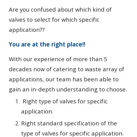
Are you confused about which kind of 
valves to select for which specific 
application??
You are at the right place!!
With our experience of more than 5 
decades now of catering to waste array of 
applications, our team has been able to 
gain an in-depth understanding to choose. 
 Right type of valves for specific 
application.
Right standard specification of the 
type of valves for specific application.