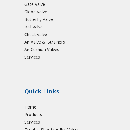
Gate Valve
Globe Valve
Butterfly Valve
Ball Valve
Check Valve
Air Valve & Strainers
Air Cushion Valves
Services
Quick Links
Home
Products
Services
Trouble Shooting For Valves