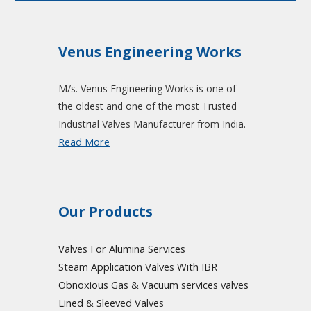
Venus Engineering Works
M/s. Venus Engineering Works is one of
the oldest and one of the most Trusted
Industrial Valves Manufacturer from India.
Read More
Our Products
Valves For Alumina Services
Steam Application Valves With IBR
Obnoxious Gas & Vacuum
services valves
Lined & Sleeved Valves