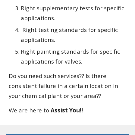
Right supplementary tests for specific 
applications.
 Right testing standards for specific 
applications.
Right painting standards for specific 
applications for valves.
Do you need such services?? Is there 
consistent failure in a certain location in 
your chemical plant or your area??
We are here to 
Assist You!!