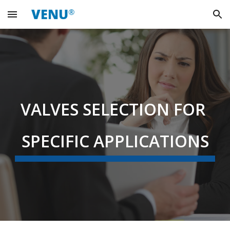
Skip to main content
Skip to navigation
VALVES SELECTION FOR 
SPECIFIC APPLICATIONS