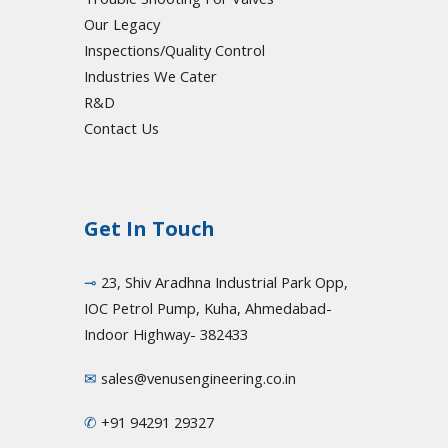
Our Legacy
Inspections/Quality Control
Industries We Cater
R&D
Contact Us
Get In Touch
⊸
23, Shiv Aradhna Industrial Park Opp,
IOC Petrol Pump, Kuha, Ahmedabad-
Indoor Highway- 382433
✉
sales@venusengineering.co.in
✆
+91 94291 29327